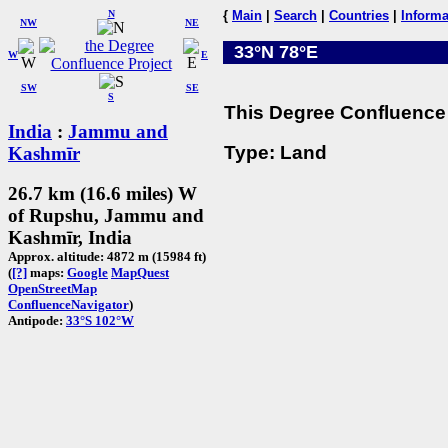
N
{
Main
|
Search
|
Countries
|
Informa
NW
NE
33°N 78°E
W
E
SW
SE
S
This Degree Confluence 
India
:
Jammu and
Type: Land
Kashmīr
26.7 km (16.6 miles) W
of Rupshu, Jammu and
Kashmīr, India
Approx. altitude: 4872 m (15984 ft)
(
[?]
maps:
Google
MapQuest
OpenStreetMap
ConfluenceNavigator
)
Antipode:
33°S 102°W