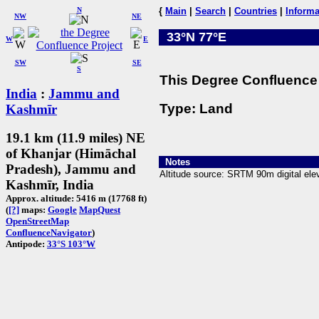
N
{
Main
|
Search
|
Countries
|
Informa
NW
NE
33°N 77°E
W
E
SW
SE
S
This Degree Confluence 
India
:
Jammu and
Type: Land
Kashmīr
19.1 km (11.9 miles) NE
of Khanjar (Himāchal
Notes
Pradesh), Jammu and
Altitude source: SRTM 90m digital elev
Kashmīr, India
Approx. altitude: 5416 m (17768 ft)
(
[?]
maps:
Google
MapQuest
OpenStreetMap
ConfluenceNavigator
)
Antipode:
33°S 103°W