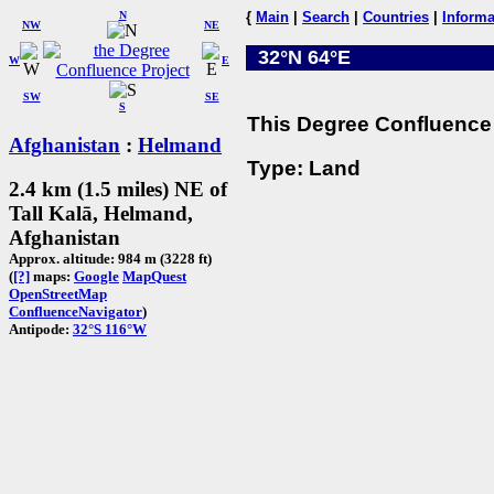
N
{
Main
|
Search
|
Countries
|
Informa
NW
NE
32°N 64°E
W
E
SW
SE
S
This Degree Confluence 
Afghanistan
:
Helmand
Type: Land
2.4 km (1.5 miles) NE of
Tall Kalā, Helmand,
Afghanistan
Approx. altitude: 984 m (3228 ft)
(
[?]
maps:
Google
MapQuest
OpenStreetMap
ConfluenceNavigator
)
Antipode:
32°S 116°W