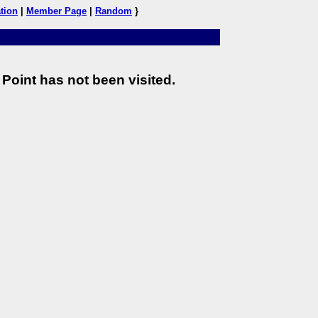
tion
|
Member Page
|
Random
}
Point has not been visited.