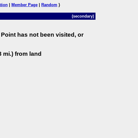
tion
|
Member Page
|
Random
}
(secondary)
Point has not been visited, or
 mi.) from land