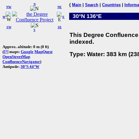
N
{
Main
|
Search
|
Countries
|
Informa
NW
NE
30°N 136°E
W
E
SW
SE
S
This Degree Confluence 
indexed.
Approx. altitude: 0 m (0 ft)
(
[?]
maps:
Google
MapQuest
Type: Water: 383 km (238
OpenStreetMap
ConfluenceNavigator
)
Antipode:
30°S 44°W