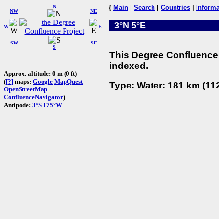
N
{
Main
|
Search
|
Countries
|
Informa
NW
NE
3°N 5°E
W
E
SW
SE
S
This Degree Confluence 
indexed.
Approx. altitude: 0 m (0 ft)
(
[?]
maps:
Google
MapQuest
Type: Water: 181 km (112
OpenStreetMap
ConfluenceNavigator
)
Antipode:
3°S 175°W