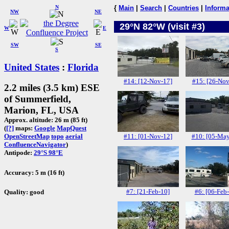
N
{
Main
|
Search
|
Countries
|
Informa
NW
NE
29°N 82°W (visit #3)
W
E
SW
SE
S
United States
:
Florida
#14: [12-Nov-17]
#15: [26-Nov
2.2 miles (3.5 km) ESE
of Summerfield,
Marion, FL, USA
Approx. altitude: 26 m (85 ft)
(
[?]
maps:
Google
MapQuest
#11: [01-Nov-12]
#10: [05-May
OpenStreetMap
topo
aerial
ConfluenceNavigator
)
Antipode:
29°S 98°E
Accuracy: 5 m (16 ft)
#7: [21-Feb-10]
#6: [06-Feb
Quality: good