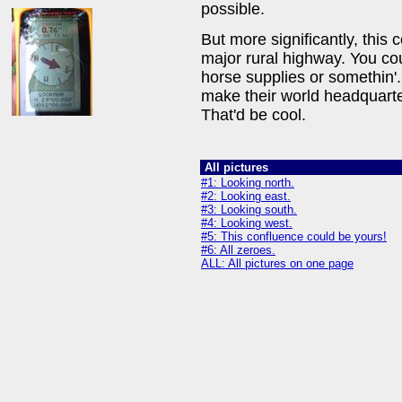
possible.
But more significantly, this c
major rural highway. You cou
horse supplies or somethin
make their world headquarte
That'd be cool.
All pictures
#1: Looking north.
#2: Looking east.
#3: Looking south.
#4: Looking west.
#5: This confluence could be yours!
#6: All zeroes.
ALL: All pictures on one page