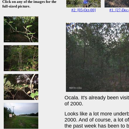
Click on any of the images for the
full-sized picture.
#2: [05-Oct-00]
#1: [27-Dec
Ocala. It's already been vis
of 2000.
Looks like a lot more underb
2000. And of course, a lot o
the past week has been to 