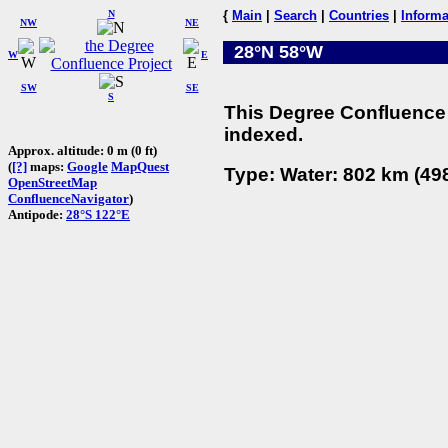
N
{
Main
|
Search
|
Countries
|
Informa
NW
NE
28°N 58°W
W
E
SW
SE
S
This Degree Confluence 
indexed.
Approx. altitude: 0 m (0 ft)
(
[?]
maps:
Google
MapQuest
Type: Water: 802 km (498
OpenStreetMap
ConfluenceNavigator
)
Antipode:
28°S 122°E