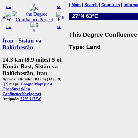
N
{
Main
|
Search
|
Countries
|
Informa
NW
NE
27°N 63°E
W
E
SW
SE
S
This Degree Confluence 
Iran
:
Sīstān va
Type: Land
Balūchestān
14.3 km (8.9 miles) S of
Konār Bast, Sīstān va
Balūchestān, Iran
Approx. altitude: 1012 m (3320 ft)
(
[?]
maps:
Google
MapQuest
OpenStreetMap
ConfluenceNavigator
)
Antipode:
27°S 117°W