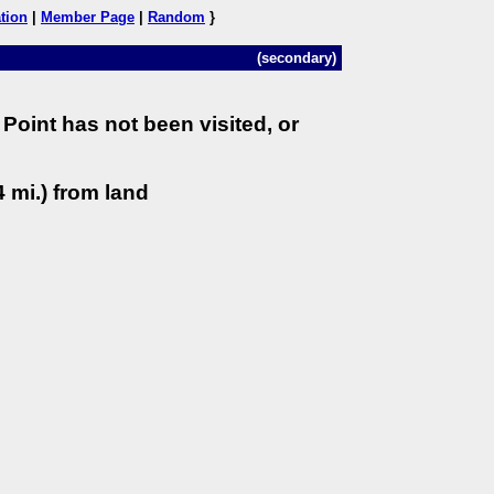
tion
|
Member Page
|
Random
}
(secondary)
Point has not been visited, or
 mi.) from land