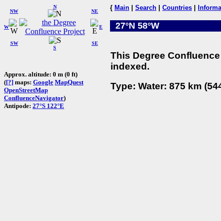
N
{
Main
|
Search
|
Countries
|
Informa
NW
NE
27°N 58°W
W
E
SW
SE
S
This Degree Confluence 
indexed.
Approx. altitude: 0 m (0 ft)
(
[?]
maps:
Google
MapQuest
Type: Water: 875 km (544
OpenStreetMap
ConfluenceNavigator
)
Antipode:
27°S 122°E