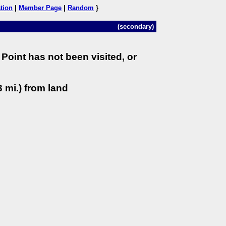
tion
|
Member Page
|
Random
}
(secondary)
Point has not been visited, or
 mi.) from land