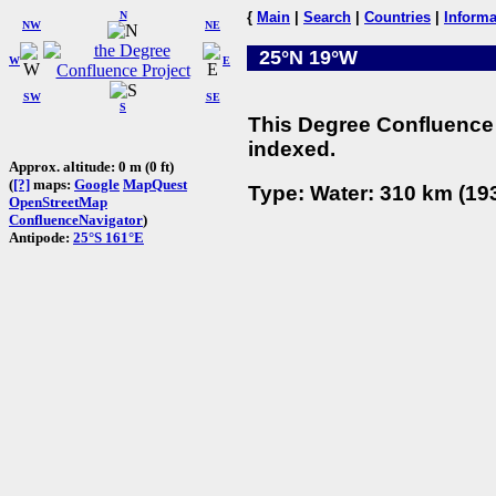
N
{
Main
|
Search
|
Countries
|
Informa
NW
NE
25°N 19°W
W
E
SW
SE
S
This Degree Confluence 
indexed.
Approx. altitude: 0 m (0 ft)
(
[?]
maps:
Google
MapQuest
Type: Water: 310 km (193
OpenStreetMap
ConfluenceNavigator
)
Antipode:
25°S 161°E