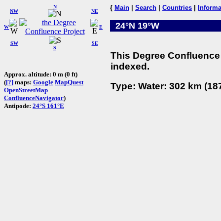
N
{
Main
|
Search
|
Countries
|
Informa
NW
NE
24°N 19°W
W
E
SW
SE
S
This Degree Confluence 
indexed.
Approx. altitude: 0 m (0 ft)
(
[?]
maps:
Google
MapQuest
Type: Water: 302 km (187
OpenStreetMap
ConfluenceNavigator
)
Antipode:
24°S 161°E