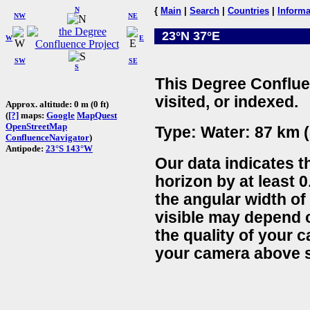
N
{
Main
|
Search
|
Countries
|
Informa
NW
NE
23°N 37°E
W
E
SW
SE
S
This Degree Conflue
visited, or indexed.
Approx. altitude: 0 m (0 ft)
(
[?]
maps:
Google
MapQuest
OpenStreetMap
Type: Water: 87 km (
ConfluenceNavigator
)
Antipode:
23°S 143°W
Our data indicates t
horizon by at least 0
the angular width of
visible may depend 
the quality of your 
your camera above s