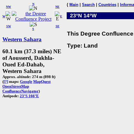
N
{
Main
|
Search
|
Countries
|
Informa
NW
NE
23°N 14°W
W
E
SW
SE
S
This Degree Confluence 
Western Sahara
Type: Land
60.1 km (37.3 miles) NE
of Aousserd, Dakhla-
Oued Ed-Dahab,
Western Sahara
Approx. altitude: 274 m (898 ft)
(
[?]
maps:
Google
MapQuest
OpenStreetMap
ConfluenceNavigator
)
Antipode:
23°S 166°E