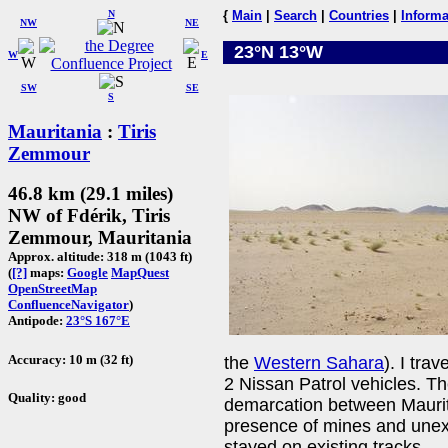
N
{
Main
|
Search
|
Countries
|
Informa
NW
NE
23°N 13°W
W
E
SW
SE
S
Mauritania
:
Tiris
Zemmour
46.8 km (29.1 miles)
NW of Fdérik, Tiris
Zemmour, Mauritania
Approx. altitude: 318 m (1043 ft)
(
[?]
maps:
Google
MapQuest
OpenStreetMap
ConfluenceNavigator
)
Antipode:
23°S 167°E
Accuracy: 10 m (32 ft)
the
Western Sahara
). I tra
2 Nissan Patrol vehicles. Th
Quality: good
demarcation between Maurit
presence of mines and une
stayed on existing tracks.