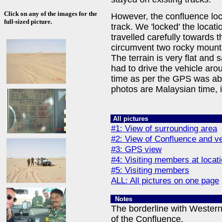
Click on any of the images for the
However, the confluence loca
full-sized picture.
track. We 'locked' the loca
travelled carefully towards 
circumvent two rocky mounta
The terrain is very flat and 
had to drive the vehicle arou
time as per the GPS was ab
photos are Malaysian time, 
All pictures
#1: View of surrounding area
#2: View of Confluence and veh
#3: GPS view
#4: Visiting members at locat
#5: Visiting members
ALL: All pictures on one page
Notes
The borderline with Wester
of the Confluence.