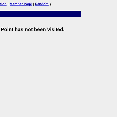
tion
|
Member Page
|
Random
}
Point has not been visited.