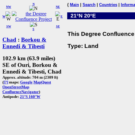
N
{
Main
|
Search
|
Countries
|
Informa
NW
NE
21°N 20°E
W
E
SW
SE
S
This Degree Confluence 
Chad
:
Borkou &
Type: Land
Ennedi & Tibesti
102.9 km (63.9 miles)
SE of Ouri, Borkou &
Ennedi & Tibesti, Chad
Approx. altitude: 704 m (2309 ft)
(
[?]
maps:
Google
MapQuest
OpenStreetMap
ConfluenceNavigator
)
Antipode:
21°S 160°W