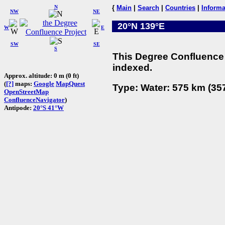
N
{
Main
|
Search
|
Countries
|
Informa
NW
NE
20°N 139°E
W
E
SW
SE
S
This Degree Confluence 
indexed.
Approx. altitude: 0 m (0 ft)
(
[?]
maps:
Google
MapQuest
Type: Water: 575 km (357
OpenStreetMap
ConfluenceNavigator
)
Antipode:
20°S 41°W