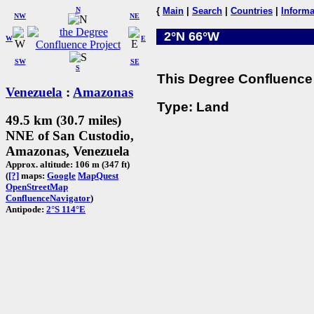
N
{
Main
|
Search
|
Countries
|
Informa
NW
NE
2°N 66°W
W
E
SW
SE
S
This Degree Confluence 
Venezuela
:
Amazonas
Type: Land
49.5 km (30.7 miles)
NNE of San Custodio,
Amazonas, Venezuela
Approx. altitude: 106 m (347 ft)
(
[?]
maps:
Google
MapQuest
OpenStreetMap
ConfluenceNavigator
)
Antipode:
2°S 114°E