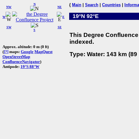
N
{
Main
|
Search
|
Countries
|
Informa
NW
NE
19°N 92°E
W
E
SW
SE
S
This Degree Confluence 
indexed.
Approx. altitude: 0 m (0 ft)
(
[?]
maps:
Google
MapQuest
Type: Water: 143 km (89 
OpenStreetMap
ConfluenceNavigator
)
Antipode:
19°S 88°W