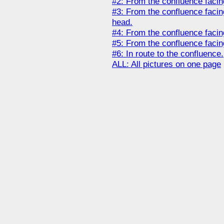
#2: From the confluence facin
#3: From the confluence faci
head.
#4: From the confluence facin
#5: From the confluence faci
#6: In route to the confluence.
ALL: All pictures on one page