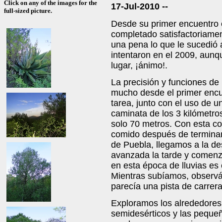
Click on any of the images for the
17-Jul-2010 --
full-sized picture.
Desde su primer encuentro 
completado satisfactoriamen
una pena lo que le sucedió 
intentaron en el 2009, aun
lugar, ¡ánimo!.
La precisión y funciones d
mucho desde el primer encue
tarea, junto con el uso de 
caminata de los 3 kilómetros
solo 70 metros. Con esta co
comido después de terminar
de Puebla, llegamos a la de
avanzada la tarde y comenz
en esta época de lluvias es
Mientras subíamos, obser
parecía una pista de carrera
Exploramos los alrededores
semidesérticos y las pequeñ