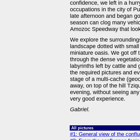
confidence, we left in a hurr
occupations in the city of P
late afternoon and began goi
season can clog many vehic
Amozoc Speedway that looked
We explore the surrounding
landscape dotted with small 
miniature oasis. We got off 
through the dense vegetation
labyrinths left by cattle and
the required pictures and eve
stage of a multi-cache (ge
away, on top of the hill Tz
evening, without seeing any 
very good experience.
Gabriel.
All pictures
#1: General view of the confl