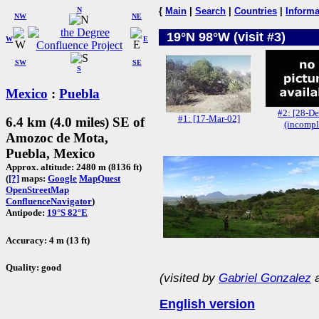
N
{
Main
|
Search
|
Countries
|
Informa
NW
NE
19°N 98°W (visit #3)
W
E
SW
SE
S
Mexico
:
Puebla
#2: [28-De
#1: [17-Mar-02]
6.4 km (4.0 miles) SE of
(incompl
Amozoc de Mota,
Puebla, Mexico
Approx. altitude: 2480 m (8136 ft)
(
[?]
maps:
Google
MapQuest
OpenStreetMap
ConfluenceNavigator
)
Antipode:
19°S 82°E
Accuracy: 4 m (13 ft)
Quality: good
(visited by
Gabriel Gonzalez
English version