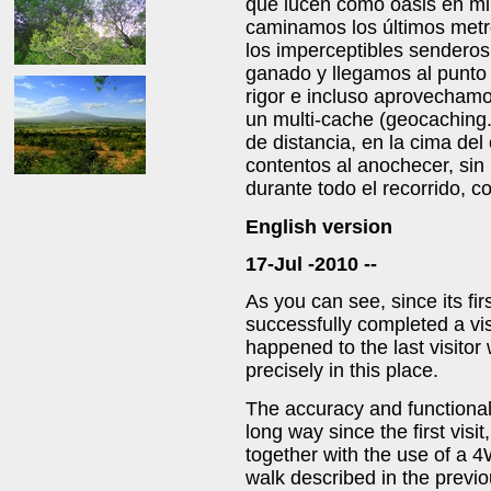
que lucen como oasis en min
caminamos los últimos metr
los imperceptibles senderos
ganado y llegamos al punto 
rigor e incluso aprovecham
un multi-cache (geocaching
de distancia, en la cima d
contentos al anochecer, sin
durante todo el recorrido, 
English version
17-Jul -2010 --
As you can see, since its fir
successfully completed a vis
happened to the last visitor w
precisely in this place.
The accuracy and functiona
long way since the first visit
together with the use of a 
walk described in the previou