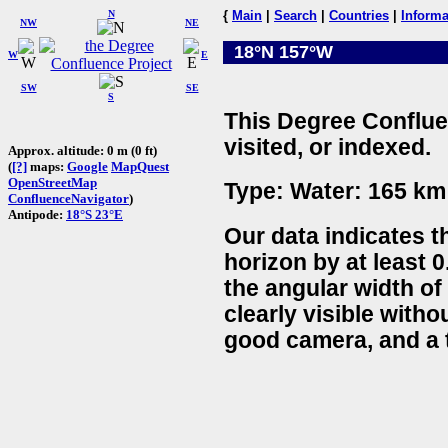
N
{
Main
|
Search
|
Countries
|
Informa
NW
NE
18°N 157°W
W
E
SW
SE
S
This Degree Conflue
visited, or indexed.
Approx. altitude: 0 m (0 ft)
(
[?]
maps:
Google
MapQuest
OpenStreetMap
Type: Water: 165 km 
ConfluenceNavigator
)
Antipode:
18°S 23°E
Our data indicates t
horizon by at least 0
the angular width of
clearly visible witho
good camera, and a t