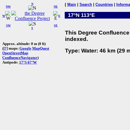
N
{
Main
|
Search
|
Countries
|
Informa
NW
NE
17°N 113°E
W
E
SW
SE
S
This Degree Confluence 
indexed.
Approx. altitude: 0 m (0 ft)
(
[?]
maps:
Google
MapQuest
Type: Water: 46 km (29 m
OpenStreetMap
ConfluenceNavigator
)
Antipode:
17°S 67°W