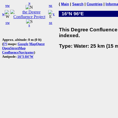
N
{
Main
|
Search
|
Countries
|
Informa
NW
NE
16°N 96°E
W
E
SW
SE
S
This Degree Confluence 
indexed.
Approx. altitude: 0 m (0 ft)
(
[?]
maps:
Google
MapQuest
Type: Water: 25 km (15 m
OpenStreetMap
ConfluenceNavigator
)
Antipode:
16°S 84°W