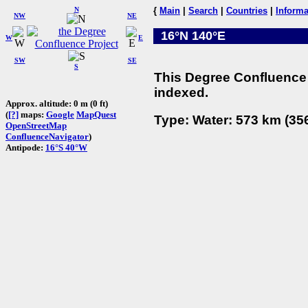
N
{
Main
|
Search
|
Countries
|
Informa
NW
NE
16°N 140°E
W
E
SW
SE
S
This Degree Confluence 
indexed.
Approx. altitude: 0 m (0 ft)
(
[?]
maps:
Google
MapQuest
Type: Water: 573 km (356
OpenStreetMap
ConfluenceNavigator
)
Antipode:
16°S 40°W