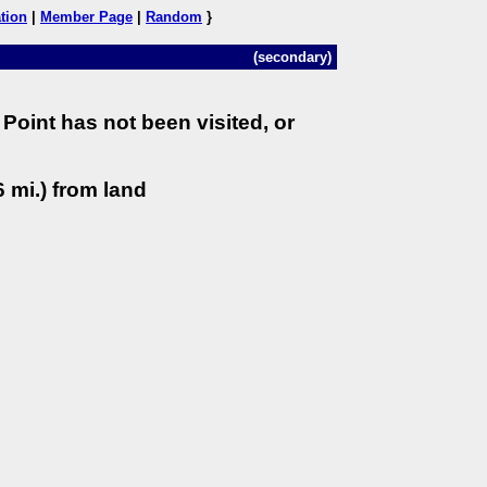
tion
|
Member Page
|
Random
}
(secondary)
Point has not been visited, or
 mi.) from land