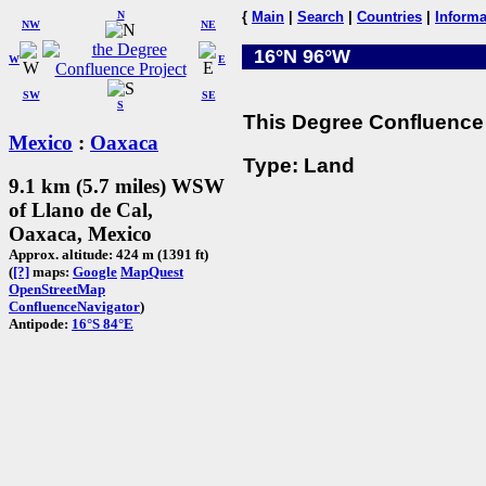
N
{
Main
|
Search
|
Countries
|
Informa
NW
NE
16°N 96°W
W
E
SW
SE
S
This Degree Confluence 
Mexico
:
Oaxaca
Type: Land
9.1 km (5.7 miles) WSW
of Llano de Cal,
Oaxaca, Mexico
Approx. altitude: 424 m (1391 ft)
(
[?]
maps:
Google
MapQuest
OpenStreetMap
ConfluenceNavigator
)
Antipode:
16°S 84°E