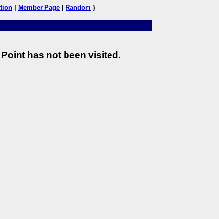
tion
|
Member Page
|
Random
}
Point has not been visited.