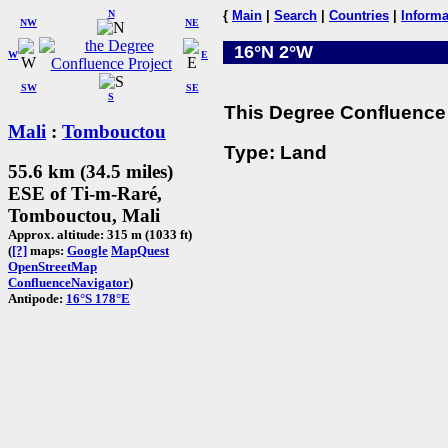
N
{
Main
|
Search
|
Countries
|
Informa
NW
NE
16°N 2°W
W
E
SW
SE
S
This Degree Confluence 
Mali
:
Tombouctou
Type: Land
55.6 km (34.5 miles)
ESE of Ti-m-Raré,
Tombouctou, Mali
Approx. altitude: 315 m (1033 ft)
(
[?]
maps:
Google
MapQuest
OpenStreetMap
ConfluenceNavigator
)
Antipode:
16°S 178°E