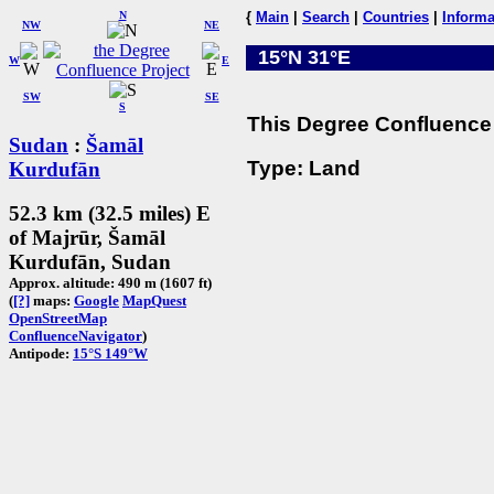
N
{
Main
|
Search
|
Countries
|
Informa
NW
NE
15°N 31°E
W
E
SW
SE
S
This Degree Confluence 
Sudan
:
Šamāl
Type: Land
Kurdufān
52.3 km (32.5 miles) E
of Majrūr, Šamāl
Kurdufān, Sudan
Approx. altitude: 490 m (1607 ft)
(
[?]
maps:
Google
MapQuest
OpenStreetMap
ConfluenceNavigator
)
Antipode:
15°S 149°W