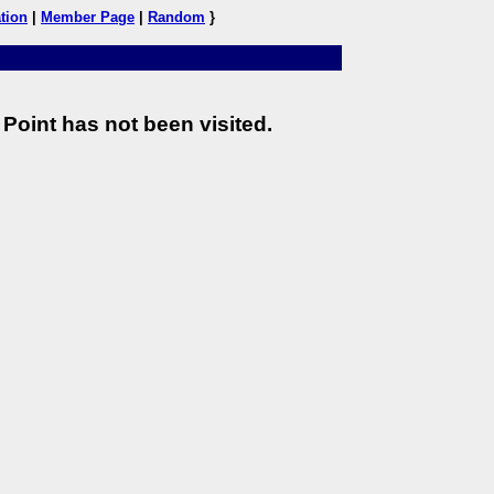
tion
|
Member Page
|
Random
}
Point has not been visited.