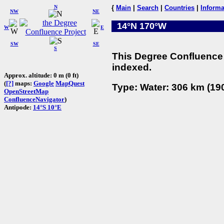
N
{
Main
|
Search
|
Countries
|
Informa
NW
NE
14°N 170°W
W
E
SW
SE
S
This Degree Confluence 
indexed.
Approx. altitude: 0 m (0 ft)
(
[?]
maps:
Google
MapQuest
Type: Water: 306 km (190
OpenStreetMap
ConfluenceNavigator
)
Antipode:
14°S 10°E