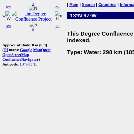
N
{
Main
|
Search
|
Countries
|
Informa
NW
NE
13°N 97°W
W
E
SW
SE
S
This Degree Confluence 
indexed.
Approx. altitude: 0 m (0 ft)
(
[?]
maps:
Google
MapQuest
Type: Water: 298 km (185
OpenStreetMap
ConfluenceNavigator
)
Antipode:
13°S 83°E