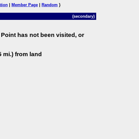
tion
|
Member Page
|
Random
}
(secondary)
Point has not been visited, or
 mi.) from land