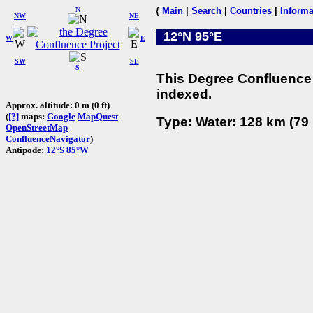
N
{
Main
|
Search
|
Countries
|
Informa
NW
NE
12°N 95°E
W
E
SW
SE
S
This Degree Confluence 
indexed.
Approx. altitude: 0 m (0 ft)
(
[?]
maps:
Google
MapQuest
Type: Water: 128 km (79 
OpenStreetMap
ConfluenceNavigator
)
Antipode:
12°S 85°W