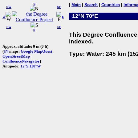
N
{
Main
|
Search
|
Countries
|
Informa
NW
NE
12°N 70°E
W
E
SW
SE
S
This Degree Confluence 
indexed.
Approx. altitude: 0 m (0 ft)
(
[?]
maps:
Google
MapQuest
Type: Water: 245 km (152
OpenStreetMap
ConfluenceNavigator
)
Antipode:
12°S 110°W