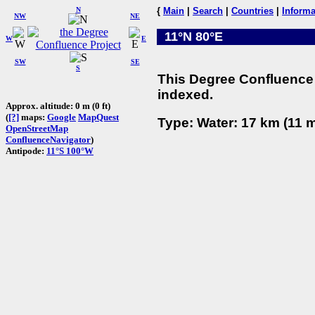
N
{
Main
|
Search
|
Countries
|
Informa
NW
NE
11°N 80°E
W
E
SW
SE
S
This Degree Confluence 
indexed.
Approx. altitude: 0 m (0 ft)
(
[?]
maps:
Google
MapQuest
Type: Water: 17 km (11 m
OpenStreetMap
ConfluenceNavigator
)
Antipode:
11°S 100°W