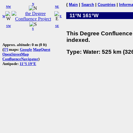
N
{
Main
|
Search
|
Countries
|
Informa
NW
NE
11°N 161°W
W
E
SW
SE
S
This Degree Confluence 
indexed.
Approx. altitude: 0 m (0 ft)
(
[?]
maps:
Google
MapQuest
Type: Water: 525 km (326
OpenStreetMap
ConfluenceNavigator
)
Antipode:
11°S 19°E