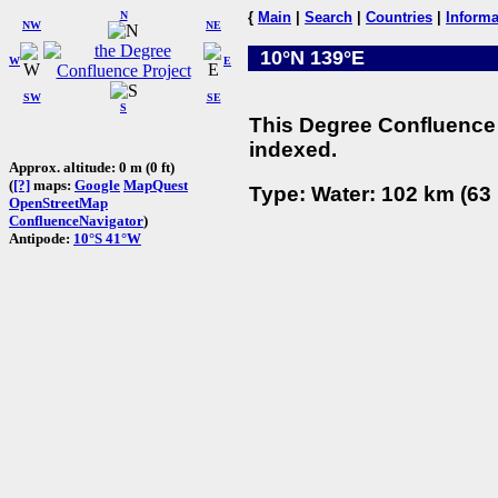
N
{
Main
|
Search
|
Countries
|
Informa
NW
NE
10°N 139°E
W
E
SW
SE
S
This Degree Confluence 
indexed.
Approx. altitude: 0 m (0 ft)
(
[?]
maps:
Google
MapQuest
Type: Water: 102 km (63 
OpenStreetMap
ConfluenceNavigator
)
Antipode:
10°S 41°W