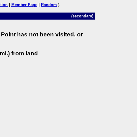
tion
|
Member Page
|
Random
}
(secondary)
Point has not been visited, or
mi.) from land