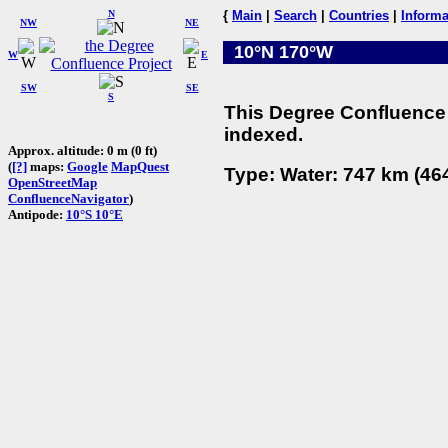
N
{
Main
|
Search
|
Countries
|
Informa
NW
NE
10°N 170°W
W
E
SW
SE
S
This Degree Confluence 
indexed.
Approx. altitude: 0 m (0 ft)
(
[?]
maps:
Google
MapQuest
Type: Water: 747 km (464
OpenStreetMap
ConfluenceNavigator
)
Antipode:
10°S 10°E