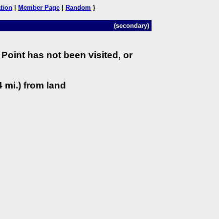
tion
|
Member Page
|
Random
}
(secondary)
Point has not been visited, or
 mi.) from land