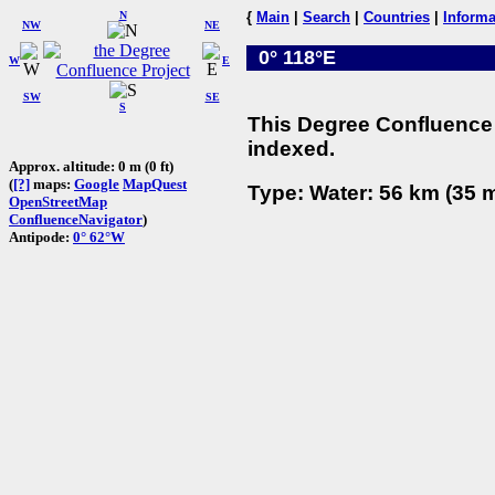
N
{
Main
|
Search
|
Countries
|
Informa
NW
NE
0° 118°E
W
E
SW
SE
S
This Degree Confluence 
indexed.
Approx. altitude: 0 m (0 ft)
(
[?]
maps:
Google
MapQuest
Type: Water: 56 km (35 m
OpenStreetMap
ConfluenceNavigator
)
Antipode:
0° 62°W