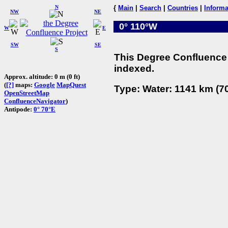
N
{
Main
|
Search
|
Countries
|
Informa
NW
NE
0° 110°W
W
E
SW
SE
S
This Degree Confluence 
indexed.
Approx. altitude: 0 m (0 ft)
(
[?]
maps:
Google
MapQuest
Type: Water: 1141 km (70
OpenStreetMap
ConfluenceNavigator
)
Antipode:
0° 70°E