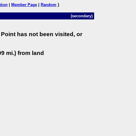
tion
|
Member Page
|
Random
}
(secondary)
Point has not been visited, or
9 mi.) from land