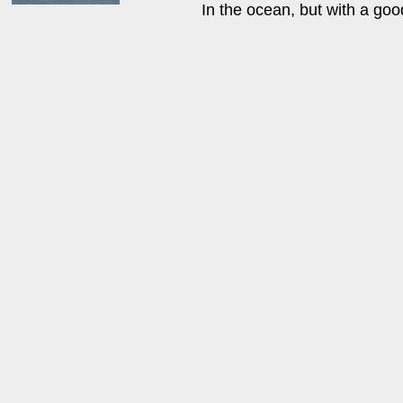
In the ocean, but with a goo