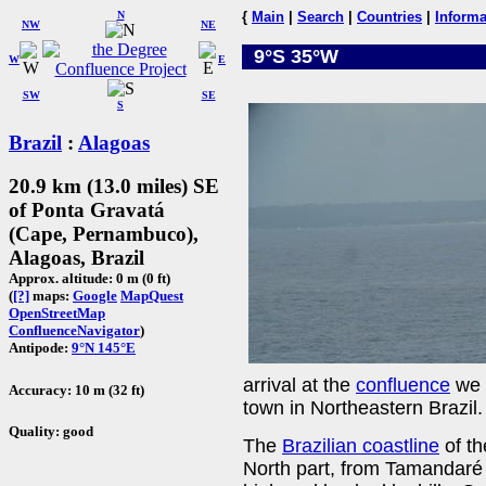
N
{
Main
|
Search
|
Countries
|
Informa
NW
NE
9°S 35°W
W
E
SW
SE
S
Brazil
:
Alagoas
20.9 km (13.0 miles) SE
of Ponta Gravatá
(Cape, Pernambuco),
Alagoas, Brazil
Approx. altitude: 0 m (0 ft)
(
[?]
maps:
Google
MapQuest
OpenStreetMap
ConfluenceNavigator
)
Antipode:
9°N 145°E
arrival at the
confluence
we 
Accuracy: 10 m (32 ft)
town in Northeastern Brazil.
Quality: good
The
Brazilian coastline
of th
North part, from Tamandaré 