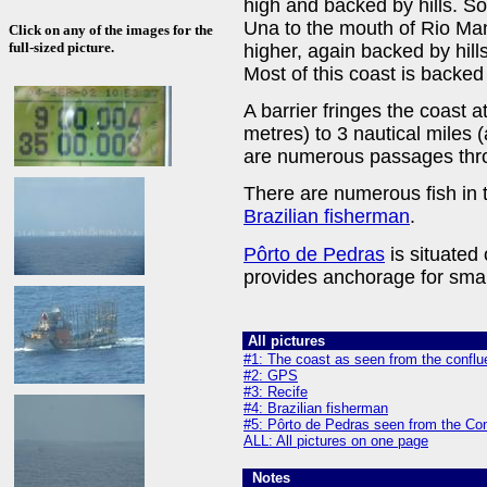
high and backed by hills. Sou
Una to the mouth of Rio M
Click on any of the images for the
full-sized picture.
higher, again backed by hills
Most of this coast is backe
A barrier fringes the coast a
metres) to 3 nautical miles (
are numerous passages thro
There are numerous fish in 
Brazilian fisherman
.
Pôrto de Pedras
is situated
provides anchorage for small
All pictures
#1: The coast as seen from the confl
#2: GPS
#3: Recife
#4: Brazilian fisherman
#5: Pôrto de Pedras seen from the Co
ALL: All pictures on one page
Notes