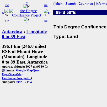
N
{
Main
|
Search
|
Countries
|
Informa
NW
NE
89°S 56°E
W
E
SW
SE
S
This Degree Confluence 
Antarctica
:
Longitude
Type: Land
0 to 89 East
396.1 km (246.0 miles)
ESE of Mount Howe
(Mountain), Longitude
0 to 89 East, Antarctica
Approx. altitude: 3027 m (9930 ft)
(
[?]
maps:
Google
MapQuest
OpenStreetMap
ConfluenceNavigator
)
Antipode:
89°N 124°W