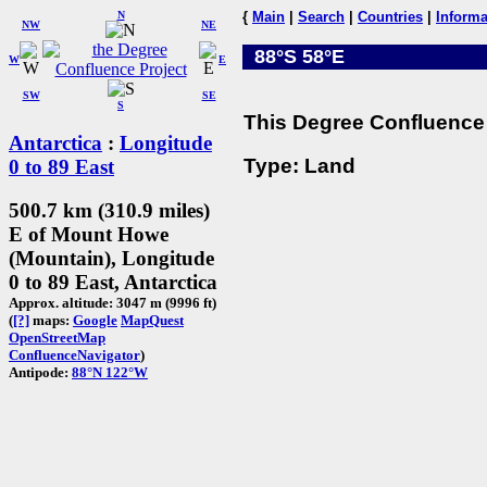
N
{
Main
|
Search
|
Countries
|
Informa
NW
NE
88°S 58°E
W
E
SW
SE
S
This Degree Confluence 
Antarctica
:
Longitude
Type: Land
0 to 89 East
500.7 km (310.9 miles)
E of Mount Howe
(Mountain), Longitude
0 to 89 East, Antarctica
Approx. altitude: 3047 m (9996 ft)
(
[?]
maps:
Google
MapQuest
OpenStreetMap
ConfluenceNavigator
)
Antipode:
88°N 122°W