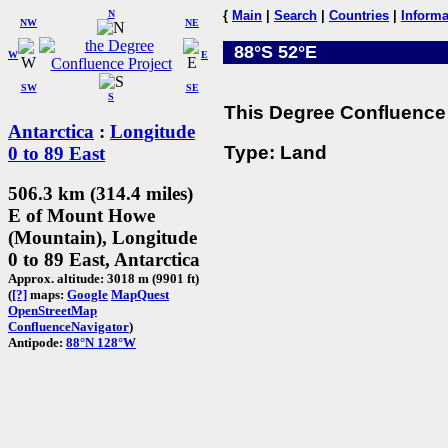
N
{
Main
|
Search
|
Countries
|
Informa
NW
NE
88°S 52°E
W
E
SW
SE
S
This Degree Confluence 
Antarctica
:
Longitude
Type: Land
0 to 89 East
506.3 km (314.4 miles)
E of Mount Howe
(Mountain), Longitude
0 to 89 East, Antarctica
Approx. altitude: 3018 m (9901 ft)
(
[?]
maps:
Google
MapQuest
OpenStreetMap
ConfluenceNavigator
)
Antipode:
88°N 128°W