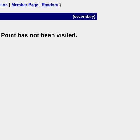
tion
|
Member Page
|
Random
}
(secondary)
Point has not been visited.