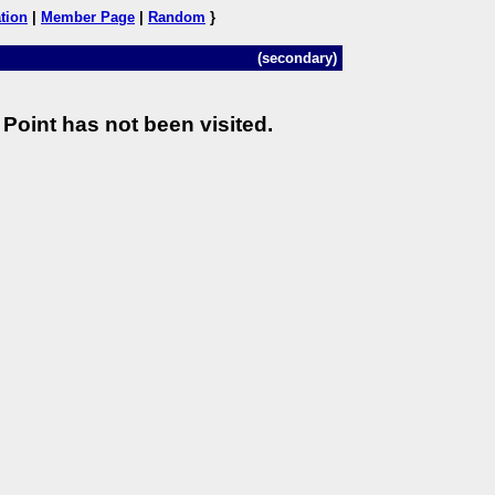
tion
|
Member Page
|
Random
}
(secondary)
Point has not been visited.