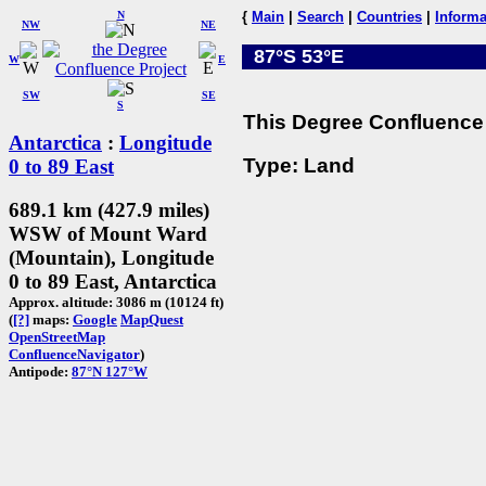
N
{
Main
|
Search
|
Countries
|
Informa
NW
NE
87°S 53°E
W
E
SW
SE
S
This Degree Confluence 
Antarctica
:
Longitude
Type: Land
0 to 89 East
689.1 km (427.9 miles)
WSW of Mount Ward
(Mountain), Longitude
0 to 89 East, Antarctica
Approx. altitude: 3086 m (10124 ft)
(
[?]
maps:
Google
MapQuest
OpenStreetMap
ConfluenceNavigator
)
Antipode:
87°N 127°W