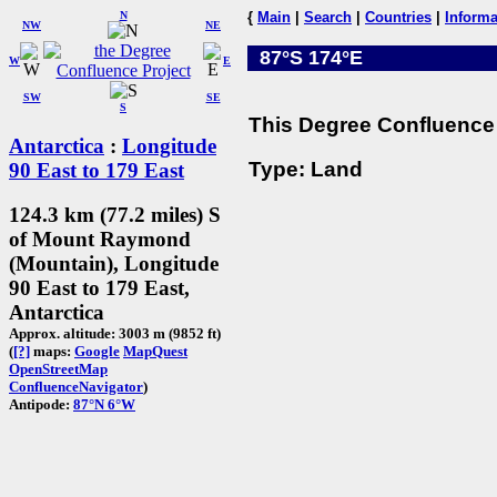
N
{
Main
|
Search
|
Countries
|
Informa
NW
NE
87°S 174°E
W
E
SW
SE
S
This Degree Confluence 
Antarctica
:
Longitude
Type: Land
90 East to 179 East
124.3 km (77.2 miles) S
of Mount Raymond
(Mountain), Longitude
90 East to 179 East,
Antarctica
Approx. altitude: 3003 m (9852 ft)
(
[?]
maps:
Google
MapQuest
OpenStreetMap
ConfluenceNavigator
)
Antipode:
87°N 6°W