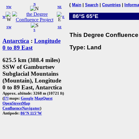
N
{
Main
|
Search
|
Countries
|
Informa
NW
NE
86°S 65°E
W
E
SW
SE
S
This Degree Confluence 
Antarctica
:
Longitude
Type: Land
0 to 89 East
625.5 km (388.4 miles)
SSW of Gamburtsev
Subglacial Mountains
(Mountain), Longitude
0 to 89 East, Antarctica
Approx. altitude: 3268 m (10721 ft)
(
[?]
maps:
Google
MapQuest
OpenStreetMap
ConfluenceNavigator
)
Antipode:
86°N 115°W