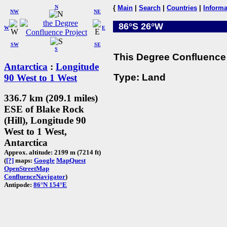
N
{
Main
|
Search
|
Countries
|
Informa
NW
NE
86°S 26°W
W
E
SW
SE
S
This Degree Confluence 
Antarctica
:
Longitude
Type: Land
90 West to 1 West
336.7 km (209.1 miles)
ESE of Blake Rock
(Hill), Longitude 90
West to 1 West,
Antarctica
Approx. altitude: 2199 m (7214 ft)
(
[?]
maps:
Google
MapQuest
OpenStreetMap
ConfluenceNavigator
)
Antipode:
86°N 154°E