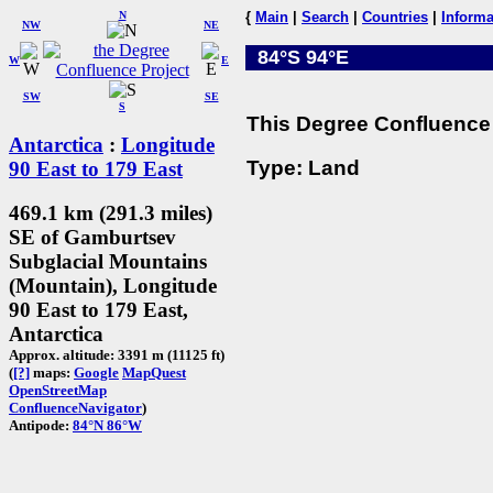
N
{
Main
|
Search
|
Countries
|
Informa
NW
NE
84°S 94°E
W
E
SW
SE
S
This Degree Confluence 
Antarctica
:
Longitude
Type: Land
90 East to 179 East
469.1 km (291.3 miles)
SE of Gamburtsev
Subglacial Mountains
(Mountain), Longitude
90 East to 179 East,
Antarctica
Approx. altitude: 3391 m (11125 ft)
(
[?]
maps:
Google
MapQuest
OpenStreetMap
ConfluenceNavigator
)
Antipode:
84°N 86°W