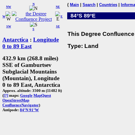
N
{
Main
|
Search
|
Countries
|
Informa
NW
NE
84°S 89°E
W
E
SW
SE
S
This Degree Confluence 
Antarctica
:
Longitude
Type: Land
0 to 89 East
432.9 km (268.8 miles)
SSE of Gamburtsev
Subglacial Mountains
(Mountain), Longitude
0 to 89 East, Antarctica
Approx. altitude: 3500 m (11482 ft)
(
[?]
maps:
Google
MapQuest
OpenStreetMap
ConfluenceNavigator
)
Antipode:
84°N 91°W