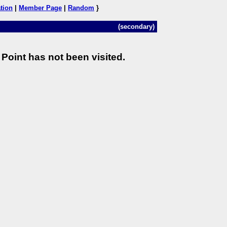
tion
|
Member Page
|
Random
}
(secondary)
Point has not been visited.