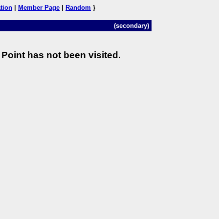
tion
|
Member Page
|
Random
}
(secondary)
Point has not been visited.