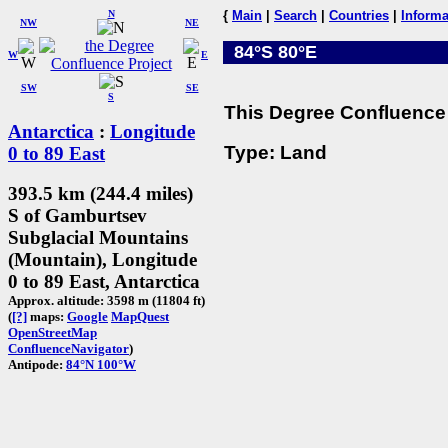
N
{
Main
|
Search
|
Countries
|
Informa
NW
NE
84°S 80°E
W
E
SW
SE
S
This Degree Confluence 
Antarctica
:
Longitude
Type: Land
0 to 89 East
393.5 km (244.4 miles)
S of Gamburtsev
Subglacial Mountains
(Mountain), Longitude
0 to 89 East, Antarctica
Approx. altitude: 3598 m (11804 ft)
(
[?]
maps:
Google
MapQuest
OpenStreetMap
ConfluenceNavigator
)
Antipode:
84°N 100°W