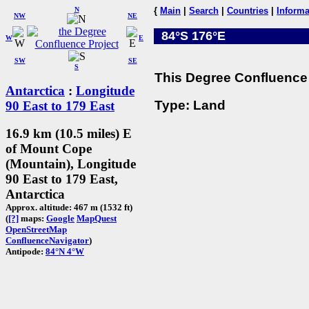
N
{
Main
|
Search
|
Countries
|
Informa
NW
NE
84°S 176°E
W
E
SW
SE
S
This Degree Confluence 
Antarctica
:
Longitude
Type: Land
90 East to 179 East
16.9 km (10.5 miles) E
of Mount Cope
(Mountain), Longitude
90 East to 179 East,
Antarctica
Approx. altitude: 467 m (1532 ft)
(
[?]
maps:
Google
MapQuest
OpenStreetMap
ConfluenceNavigator
)
Antipode:
84°N 4°W