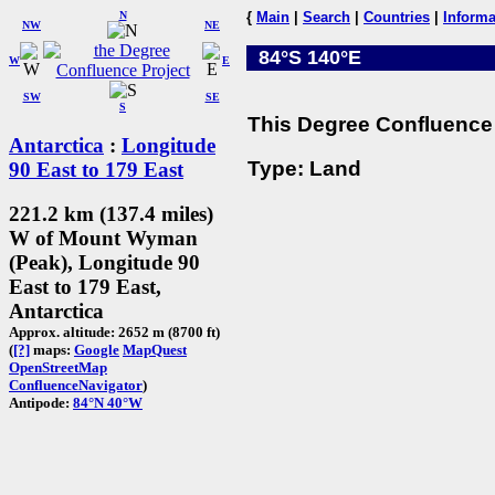
N
{
Main
|
Search
|
Countries
|
Informa
NW
NE
84°S 140°E
W
E
SW
SE
S
This Degree Confluence 
Antarctica
:
Longitude
Type: Land
90 East to 179 East
221.2 km (137.4 miles)
W of Mount Wyman
(Peak), Longitude 90
East to 179 East,
Antarctica
Approx. altitude: 2652 m (8700 ft)
(
[?]
maps:
Google
MapQuest
OpenStreetMap
ConfluenceNavigator
)
Antipode:
84°N 40°W