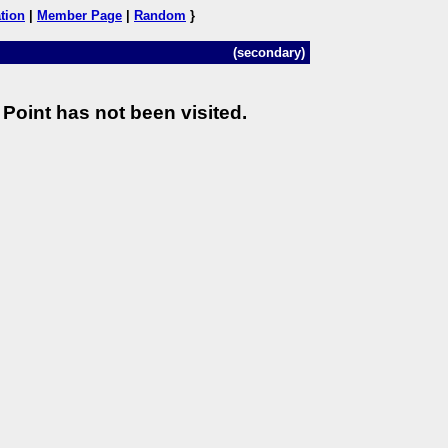
tion
|
Member Page
|
Random
}
(secondary)
Point has not been visited.