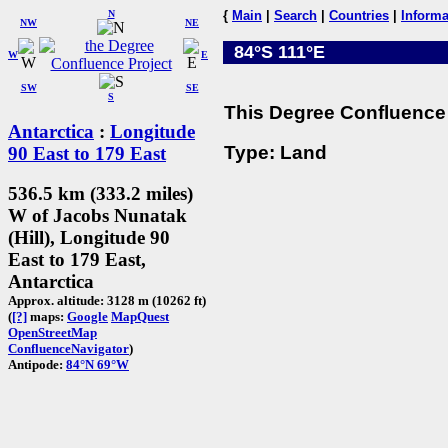
N
{
Main
|
Search
|
Countries
|
Informa
NW
NE
84°S 111°E
W
E
SW
SE
S
This Degree Confluence 
Antarctica
:
Longitude
Type: Land
90 East to 179 East
536.5 km (333.2 miles)
W of Jacobs Nunatak
(Hill), Longitude 90
East to 179 East,
Antarctica
Approx. altitude: 3128 m (10262 ft)
(
[?]
maps:
Google
MapQuest
OpenStreetMap
ConfluenceNavigator
)
Antipode:
84°N 69°W